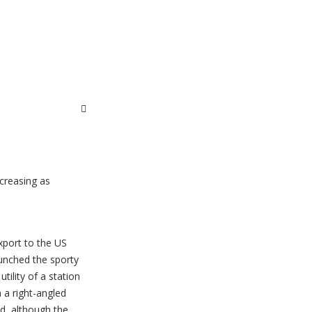
ncreasing as
xport to the US
unched the sporty
tility of a station
 a right-angled
d, although the