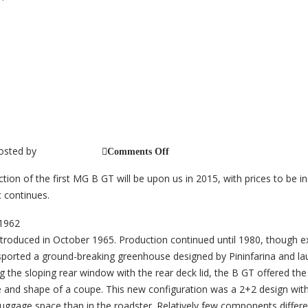
 Anniversary 1965-2015
osted by
on
jb_@_cc_2014
Comments Off
MGB
GT
tion of the first MG B GT will be upon us in 2015, with prices to be i
50th
Anniversary
 continues.
1965-
2015
roduced in October 1965. Production continued until 1980, though e
ported a ground-breaking greenhouse designed by Pininfarina and la
 the sloping rear window with the rear deck lid, the B GT offered the u
e and shape of a coupe. This new configuration was a 2+2 design with
uggage space than in the roadster. Relatively few components differe