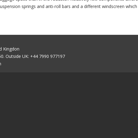
uspension springs and anti-roll bars and a different windscreen whic
ed Kingdon
0. Outside UK: +44 7990 977197
m