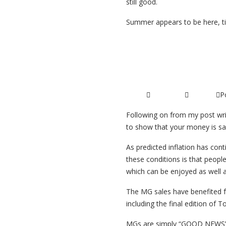
still good.
Summer appears to be here, t
Read More ...
Classic Car 
P
20/07/2015
Articles
Following on from my post writ
to show that your money is saf
As predicted inflation has con
these conditions is that people 
which can be enjoyed as well
The MG sales have benefited fr
including the final edition of
MGs are simply “GOOD NEWS”