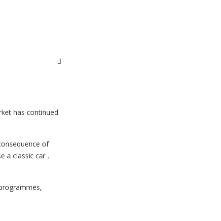
rket has continued
e consequence of
e a classic car ,
n programmes,