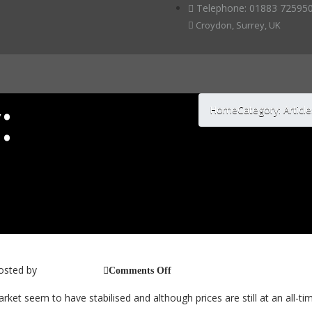
Telephone: 01883 725950
Croydon, Surrey, UK
:
Home
Category: Articl
Market Conditions – 2017
osted by
on
jb_@_cc_2014
Comments Off
Classic
Car
arket seem to have stabilised and although prices are still at an all-ti
Market
Conditions