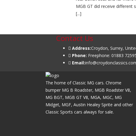
MGB GT did receive different s
[...]
Read More ...
Contact Us
Address:
Croydon, Surrey, Unit
Phone:
Freephone: 01883 72595
Email:
info@croydonclassics.co
The home of Classic MG cars. Chrome
bumper MG B Roadster, MGB Roadster V8,
MG BGT, MGB GT V8, MGA, MGC, MG
Midget, MGF, Austin Healey Sprite and other
Classic Sports cars always for sale.