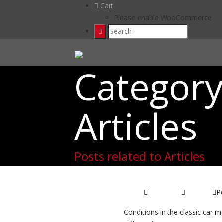
Cart
Please enable WooCommerce
Category
Articles
Posts related to Articles
Classic Car 
P
04/01/2017
Articles
Conditions in the classic car m