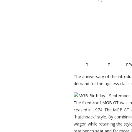
Read More ...
MGB GT 50th
P
27/12/2014
Articles
The anniversary of the introduc
demand for the ageless classic
The fixed-roof MGB GT was int
ceased in 1974. The MGB GT s
“hatchback” style. By combining
wagon while retaining the styl
rear bench seat and far more l