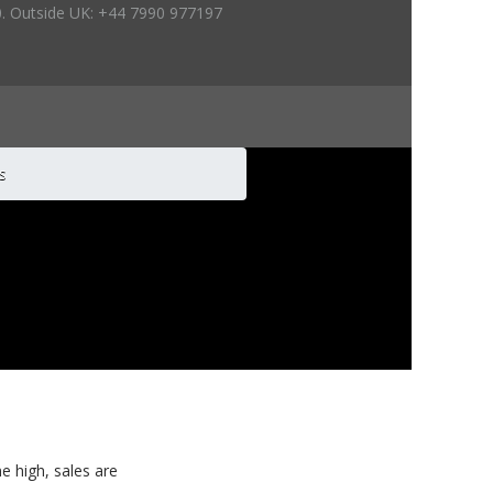
. Outside UK: +44 7990 977197
es
me high, sales are