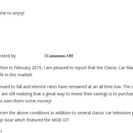
–
2017
ime to enjoy!
Market Conditions – Update
osted by
on
jb_@_cc_2014
Comments Off
Classic
Car
ten in February 2015, I am pleased to report that the Classic Car Ma
Market
Conditions
e in this market!
–
Update
tinued to fall and interest rates have remained at an all time low. Th
are still realising that a great way to invest their savings is to purchas
 as earn them some money!
om the above conditions in addition to several classic car televisio
 Top Gear which featured the MGB GT!
!