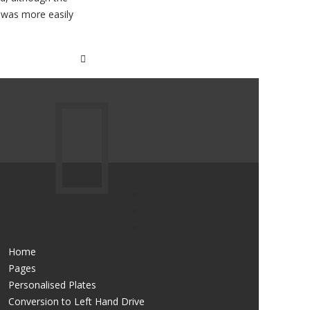
h was more easily
Home
Pages
Personalised Plates
Conversion to Left Hand Drive