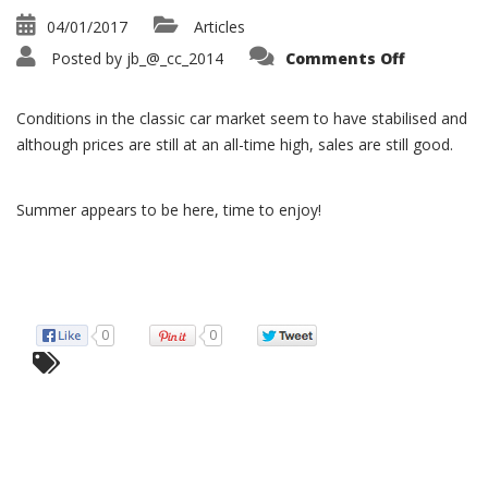
04/01/2017
Articles
on
Posted by
jb_@_cc_2014
Comments Off
Classic
Car
Market
Condition
Conditions in the classic car market seem to have stabilised and
–
2017
although prices are still at an all-time high, sales are still good.
Summer appears to be here, time to enjoy!
0
0