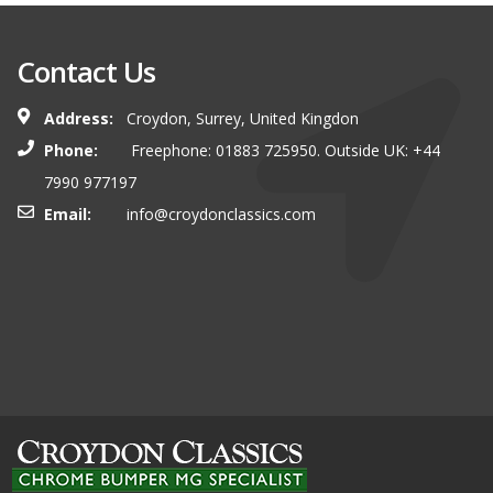
Contact Us
Address:
Croydon, Surrey, United Kingdon
Phone:
Freephone: 01883 725950. Outside UK: +44
7990 977197
Email:
info@croydonclassics.com