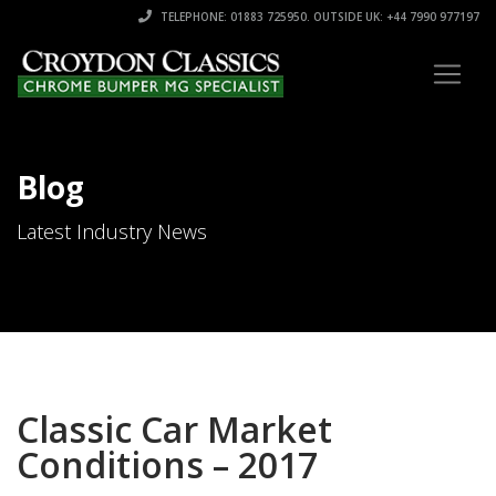
TELEPHONE: 01883 725950. OUTSIDE UK: +44 7990 977197
Blog
Latest Industry News
Classic Car Market
Conditions – 2017