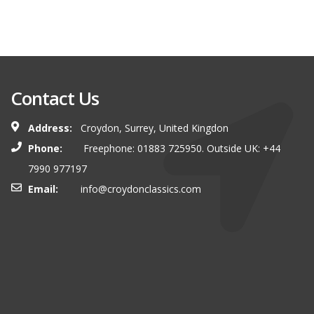
Contact Us
Address:
Croydon, Surrey, United Kingdon
Phone:
Freephone: 01883 725950. Outside UK: +44
7990 977197
Email:
info@croydonclassics.com