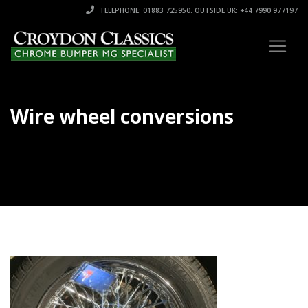
TELEPHONE: 01883 725950. OUTSIDE UK: +44 7990 977197
Wire wheel conversions