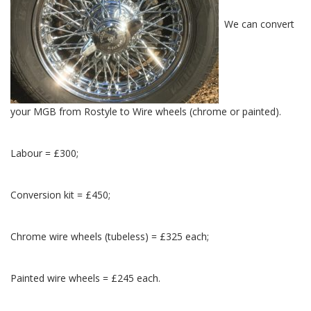
We can convert
your MGB from Rostyle to Wire wheels (chrome or painted).
Labour = £300;
Conversion kit = £450;
Chrome wire wheels (tubeless) = £325 each;
Painted wire wheels = £245 each.