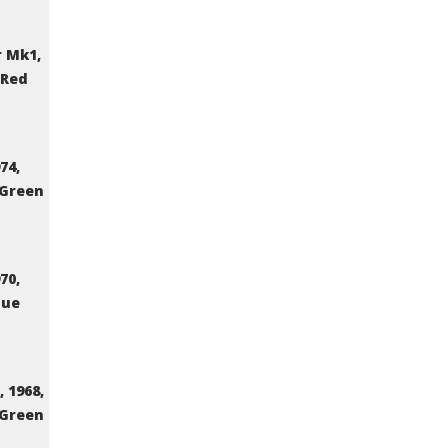
 Mk1,
 Red
74,
 Green
70,
lue
 1968,
 Green