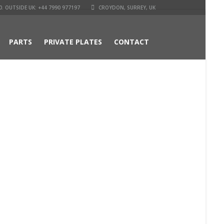
. OUTSIDE UK: +44 7990 977197
CROYDON, SURREY, UK
PARTS
PRIVATE PLATES
CONTACT