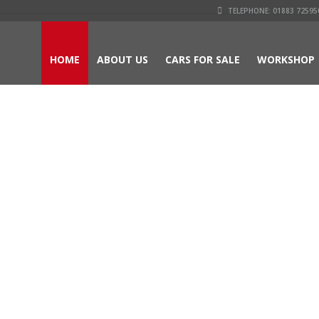
TELEPHONE: 01883 725950
HOME
ABOUT US
CARS FOR SALE
WORKSHOP