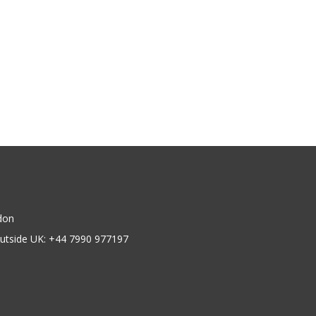
don
utside UK: +44 7990 977197