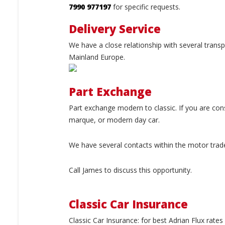
7990 977197
for specific requests.
Delivery Service
We have a close relationship with several trans
Mainland Europe.
Part Exchange
Part exchange modern to classic. If you are con
marque, or modern day car.
We have several contacts within the motor trad
Call James to discuss this opportunity.
Classic Car Insurance
Classic Car Insurance: for best Adrian Flux rat