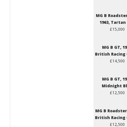
MG B Roadster
1963, Tartan
£15,000
MG B GT, 19
British Racing
£14,500
MG B GT, 19
Midnight B
£12,500
MG B Roadster,
British Racing
£12,500