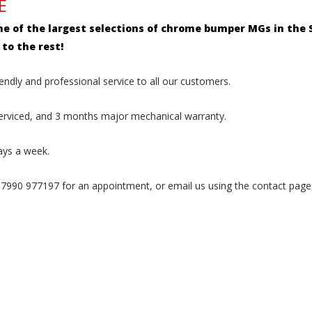
E
ne of the largest selections of chrome bumper MGs in the S
to the rest!
endly and professional service to all our customers.
serviced, and 3 months major mechanical warranty.
ays a week.
990 977197 for an appointment, or email us using the contact page,