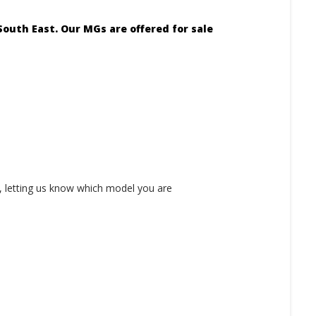
outh East. Our MGs are offered for sale
 letting us know which model you are