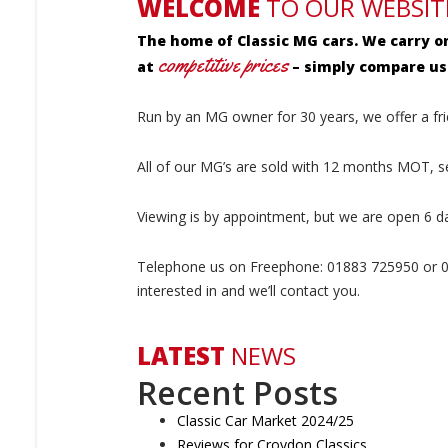
WELCOME
TO OUR WEBSIT
The home of Classic MG cars. We carry o
competitive prices
at
– simply compare us 
Run by an MG owner for 30 years, we offer a fri
All of our MG’s are sold with 12 months MOT, 
Viewing is by appointment, but we are open 6 d
Telephone us on Freephone: 01883 725950 or 07
interested in and we’ll contact you.
LATEST
NEWS
Recent Posts
Classic Car Market 2024/25
Reviews for Croydon Classics