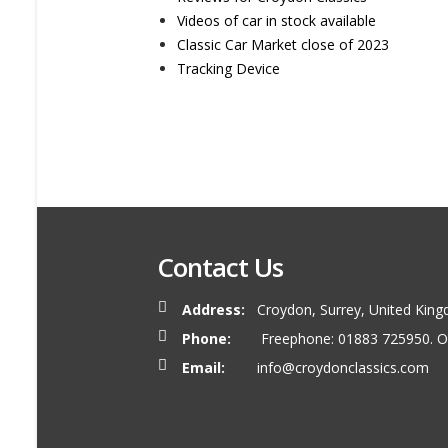
Videos of car in stock available
Classic Car Market close of 2023
Tracking Device
Contact Us
Address:
Croydon, Surrey, United King
Phone:
Freephone: 01883 725950. O
Email:
info@croydonclassics.com