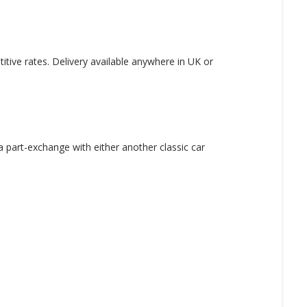
tive rates. Delivery available anywhere in UK or
 part-exchange with either another classic car