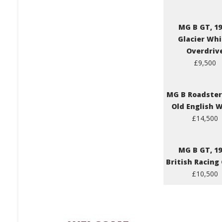
MG B GT, 19
Glacier Whi
Overdriv
£9,500
MG B Roadster,
Old English 
£14,500
MG B GT, 19
British Racing
£10,500