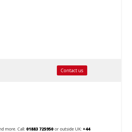
Contact us
nd more. Call:
01883 725950
or outside UK:
+44