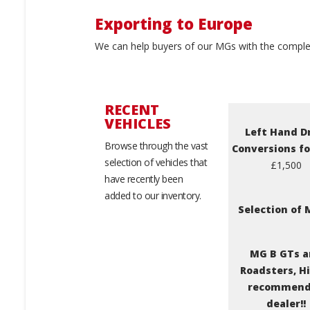
Exporting to Europe
We can help buyers of our MGs with the complet
RECENT
VEHICLES
Left Hand D
Browse through the vast
Conversions f
selection of vehicles that
£1,500
have recently been
added to our inventory.
Selection of
MG B GTs 
Roadsters, H
recommen
dealer!!