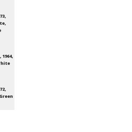
73,
te,
e
 1964,
White
72,
 Green