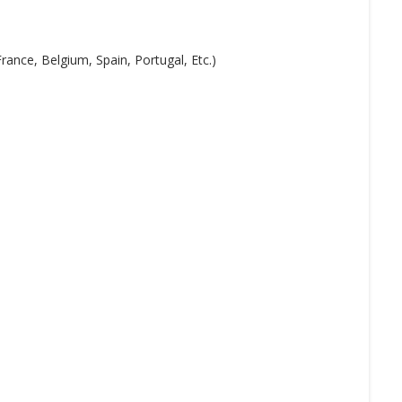
ance, Belgium, Spain, Portugal, Etc.)