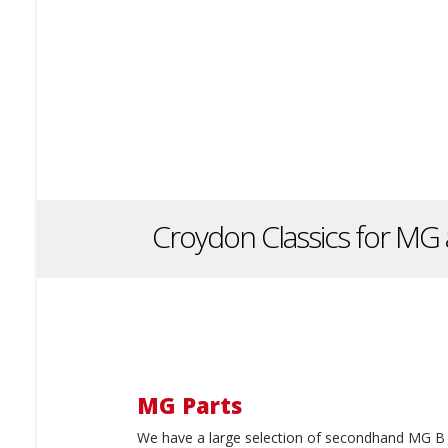
Croydon Classics for MG 
MG Parts
We have a large selection of secondhand MG B 