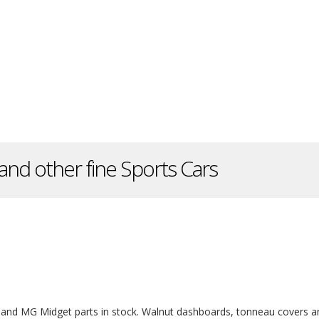
and other fine Sports Cars
and MG Midget parts in stock. Walnut dashboards, tonneau covers a