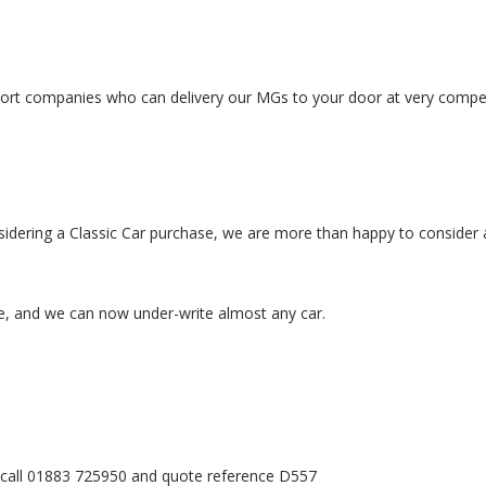
port companies who can delivery our MGs to your door at very competi
sidering a Classic Car purchase, we are more than happy to consider a
e, and we can now under-write almost any car.
es call 01883 725950 and quote reference D557