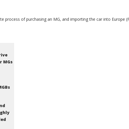
e process of purchasing an MG, and importing the car into Europe (Fr
rive
or MGs
 MGBs
and
ighly
ded