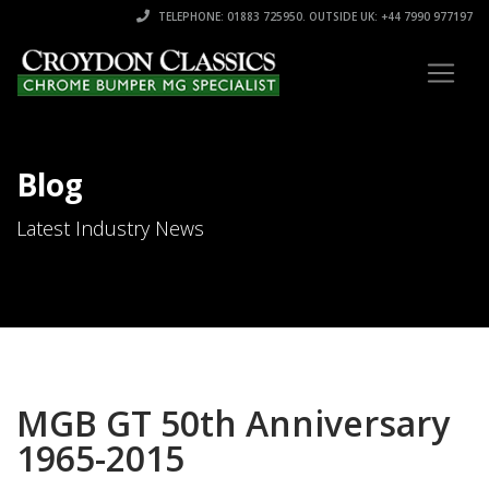
TELEPHONE: 01883 725950. OUTSIDE UK: +44 7990 977197
Blog
Latest Industry News
MGB GT 50th Anniversary
1965-2015