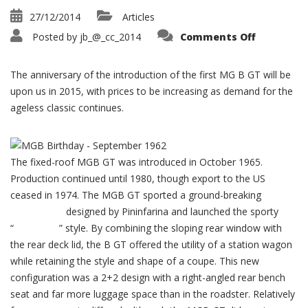
27/12/2014
Articles
on
Posted by
jb_@_cc_2014
Comments Off
MGB
GT
50th
Anniversa
The anniversary of the introduction of the first MG B GT will be
1965-
2015
upon us in 2015, with prices to be increasing as demand for the
ageless classic continues.
The fixed-roof MGB GT was introduced in October 1965.
Production continued until 1980, though export to the US
ceased in 1974. The MGB GT sported a ground-breaking
greenhouse
designed by Pininfarina and launched the sporty
“
hatchback
” style. By combining the sloping rear window with
the rear deck lid, the B GT offered the utility of a station wagon
while retaining the style and shape of a coupe. This new
configuration was a 2+2 design with a right-angled rear bench
seat and far more luggage space than in the roadster. Relatively