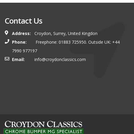
Contact Us
Address:
Croydon, Surrey, United Kingdon
Phone:
Freephone: 01883 725950. Outside UK: +44
7990 977197
Email:
info@croydonclassics.com