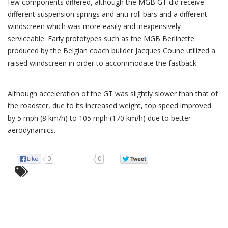
few components differed, although the MGB GT did receive
different suspension springs and anti-roll bars and a different
windscreen which was more easily and inexpensively
serviceable. Early prototypes such as the MGB Berlinette
produced by the Belgian coach builder Jacques Coune utilized a
raised windscreen in order to accommodate the fastback.
Although acceleration of the GT was slightly slower than that of
the roadster, due to its increased weight, top speed improved
by 5 mph (8 km/h) to 105 mph (170 km/h) due to better
aerodynamics.
0
0