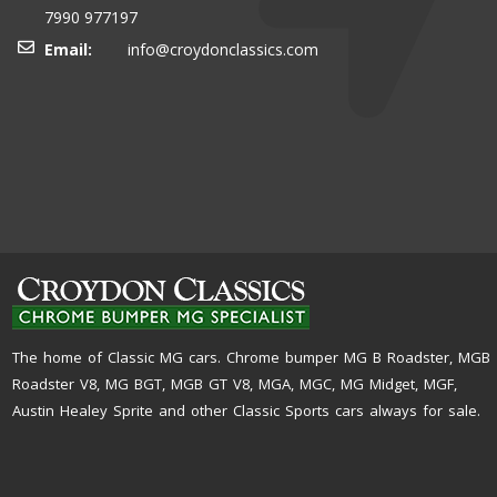
7990 977197
Email:
info@croydonclassics.com
The home of Classic MG cars. Chrome bumper MG B Roadster, MGB
Roadster V8, MG BGT, MGB GT V8, MGA, MGC, MG Midget, MGF,
Austin Healey Sprite and other Classic Sports cars always for sale.