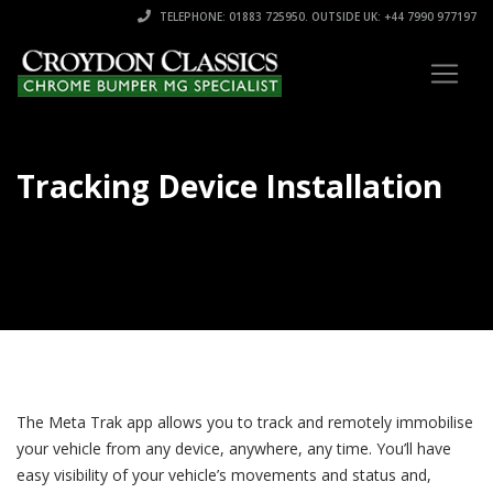
TELEPHONE: 01883 725950. OUTSIDE UK: +44 7990 977197
Tracking Device Installation
The Meta Trak app allows you to track and remotely immobilise
your vehicle from any device, anywhere, any time. You’ll have
easy visibility of your vehicle’s movements and status and,