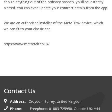
should anything out of the ordinary happen, you’ll be instantly
alerted. You can even update your contract details from the app.
We are an authorised installer of the Meta Trak device, which
we can fit to your classic car.
https://www.metatrak.co.uk/
Contact Us
Address:
Croydon, Surrey, United Kingdon
Phone:
Freephone: 01883 725950. Outside UK: +44