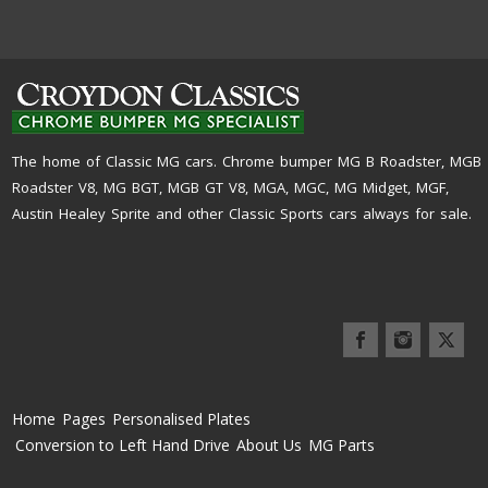
The home of Classic MG cars. Chrome bumper MG B Roadster, MGB
Roadster V8, MG BGT, MGB GT V8, MGA, MGC, MG Midget, MGF,
Austin Healey Sprite and other Classic Sports cars always for sale.
Home
Pages
Personalised Plates
Conversion to Left Hand Drive
About Us
MG Parts