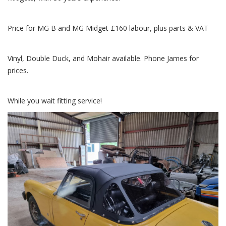
Price for MG B and MG Midget £160 labour, plus parts & VAT
Vinyl, Double Duck, and Mohair available. Phone James for
prices.
While you wait fitting service!