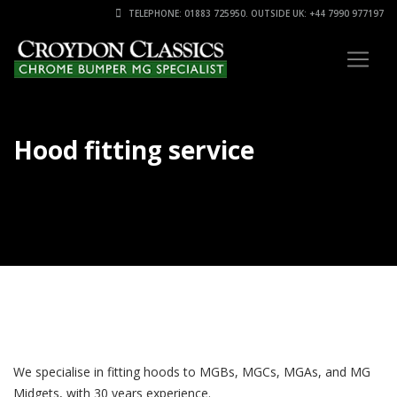
TELEPHONE: 01883 725950. OUTSIDE UK: +44 7990 977197
Hood fitting service
We specialise in fitting hoods to MGBs, MGCs, MGAs, and MG
Midgets, with 30 years experience.