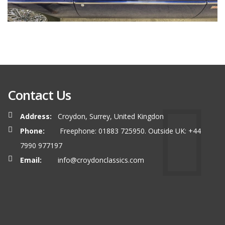
Contact Us
Address:
Croydon, Surrey, United Kingdon
Phone:
Freephone: 01883 725950. Outside UK: +44
7990 977197
Email:
info@croydonclassics.com