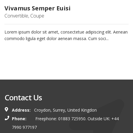
Vivamus Semper Euisi
Convertible, Coupe
Lorem ipsum dolor sit amet, consectetue adipiscing elit. Aenean
commodo ligula eget dolor aenean massa. Cum soci...
Contact Us
Address:
Croydon, Surrey, United Kingdon
Phone:
Freephone: 01883 725950. Outside UK: +44
7990 977197