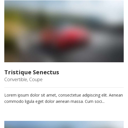
Tristique Senectus
Convertible, Coupe
Lorem ipsum dolor sit amet, consectetue adipiscing elit. Aenean
commodo ligula eget dolor aenean massa. Cum soci...