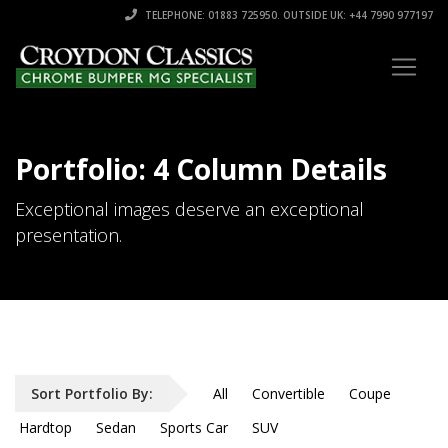
TELEPHONE: 01883 725950. OUTSIDE UK: +44 7990 977197
Portfolio: 4 Column Details
Exceptional images deserve an exceptional
presentation.
Sort Portfolio By:
All
Convertible
Coupe
Hardtop
Sedan
Sports Car
SUV