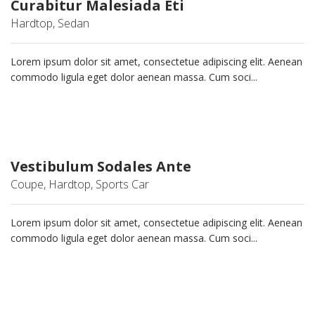
Curabitur Malesiada Eti
Hardtop, Sedan
Lorem ipsum dolor sit amet, consectetue adipiscing elit. Aenean
commodo ligula eget dolor aenean massa. Cum soci...
Vestibulum Sodales Ante
Coupe, Hardtop, Sports Car
Lorem ipsum dolor sit amet, consectetue adipiscing elit. Aenean
commodo ligula eget dolor aenean massa. Cum soci...