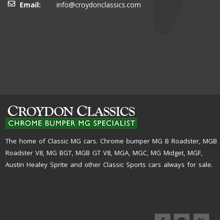
Email:
info@croydonclassics.com
The home of Classic MG cars. Chrome bumper MG B Roadster, MGB
Roadster V8, MG BGT, MGB GT V8, MGA, MGC, MG Midget, MGF,
Austin Healey Sprite and other Classic Sports cars always for sale.