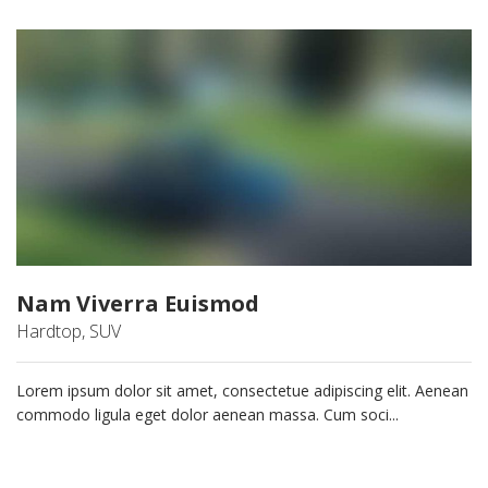
Nam Viverra Euismod
Hardtop, SUV
Lorem ipsum dolor sit amet, consectetue adipiscing elit. Aenean
commodo ligula eget dolor aenean massa. Cum soci...