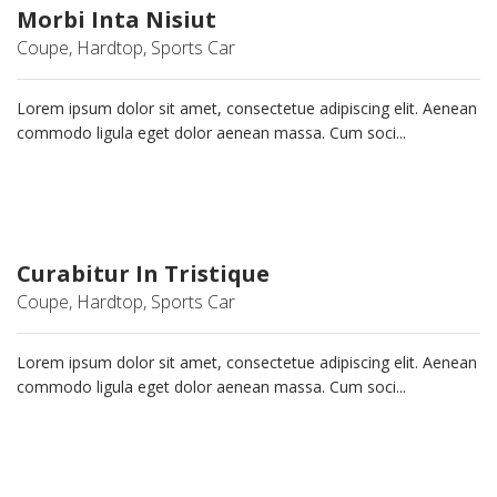
Morbi Inta Nisiut
Coupe, Hardtop, Sports Car
Lorem ipsum dolor sit amet, consectetue adipiscing elit. Aenean
commodo ligula eget dolor aenean massa. Cum soci...
Curabitur In Tristique
Coupe, Hardtop, Sports Car
Lorem ipsum dolor sit amet, consectetue adipiscing elit. Aenean
commodo ligula eget dolor aenean massa. Cum soci...