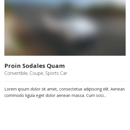
Proin Sodales Quam
Convertible, Coupe, Sports Car
Lorem ipsum dolor sit amet, consectetue adipiscing elit. Aenean
commodo ligula eget dolor aenean massa. Cum soci...