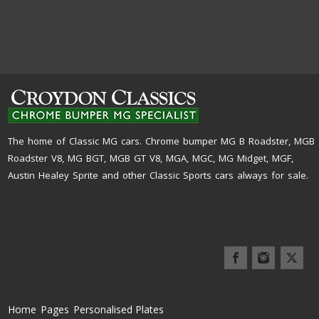
The home of Classic MG cars. Chrome bumper MG B Roadster, MGB
Roadster V8, MG BGT, MGB GT V8, MGA, MGC, MG Midget, MGF,
Austin Healey Sprite and other Classic Sports cars always for sale.
Home
Pages
Personalised Plates