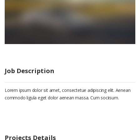
Job Description
Lorem ipsum dolor sit amet, consectetue adipiscing elit. Aenean
commodo ligula eget dolor aenean massa. Cum sociisum.
Projects Details