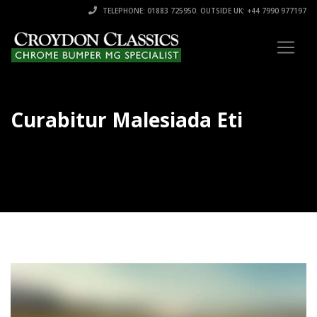
TELEPHONE: 01883 725950. OUTSIDE UK: +44 7990 977197
Curabitur Malesiada Eti