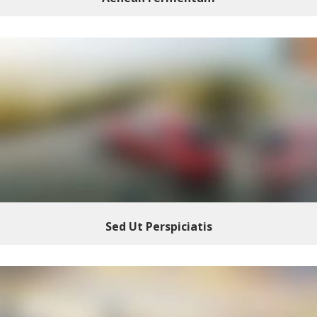
Sed Ut Perspiciatis