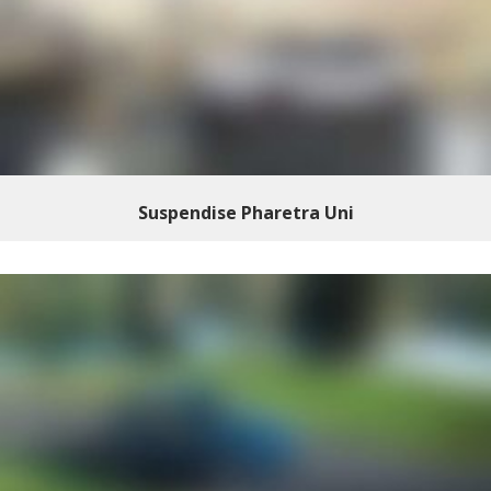
Suspendise Pharetra Uni