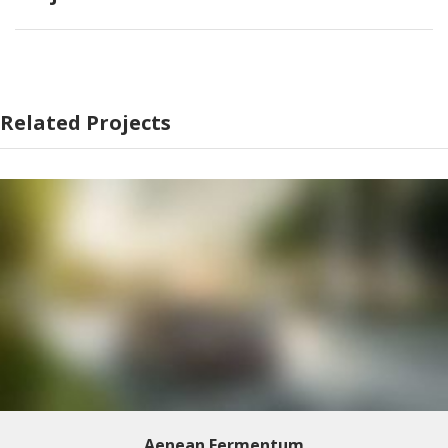
Related Projects
Aenean Fermentum