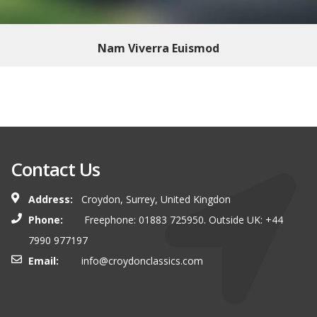
Nam Viverra Euismod
Contact Us
Address:
Croydon, Surrey, United Kingdon
Phone:
Freephone: 01883 725950. Outside UK: +44
7990 977197
Email:
info@croydonclassics.com