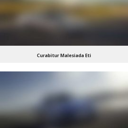
Curabitur Malesiada Eti