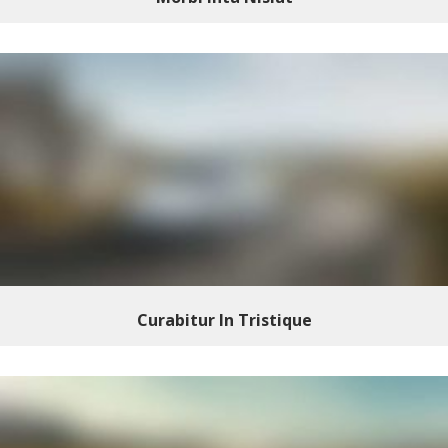
Curabitur In Tristique