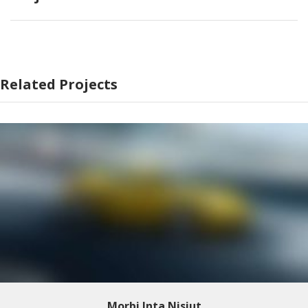
Related Projects
Morbi Inta Nisiut