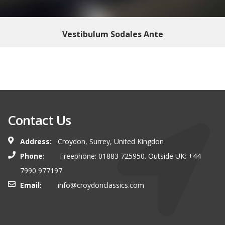
Vestibulum Sodales Ante
Contact Us
Address:
Croydon, Surrey, United Kingdon
Phone:
Freephone: 01883 725950. Outside UK: +44
7990 977197
Email:
info@croydonclassics.com