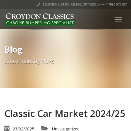
TELEPHONE: 01883 725950. OUTSIDE UK: +44 7990 977197
Blog
Latest Industry News
Classic Car Market 2024/25
23/02/2025
Uncategorized