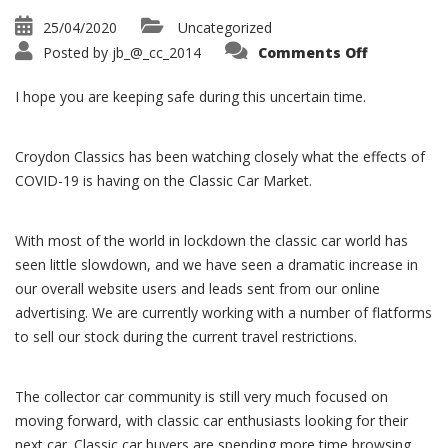
25/04/2020
Uncategorized
on
Posted by
jb_@_cc_2014
Comments Off
Classic
Car
Market
I hope you are keeping safe during this uncertain time.
during
Covid-
19
Croydon Classics has been watching closely what the effects of
COVID-19 is having on the Classic Car Market.
With most of the world in lockdown the classic car world has
seen little slowdown, and we have seen a dramatic increase in
our overall website users and leads sent from our online
advertising. We are currently working with a number of flatforms
to sell our stock during the current travel restrictions.
The collector car community is still very much focused on
moving forward, with classic car enthusiasts looking for their
next car. Classic car buyers are spending more time browsing