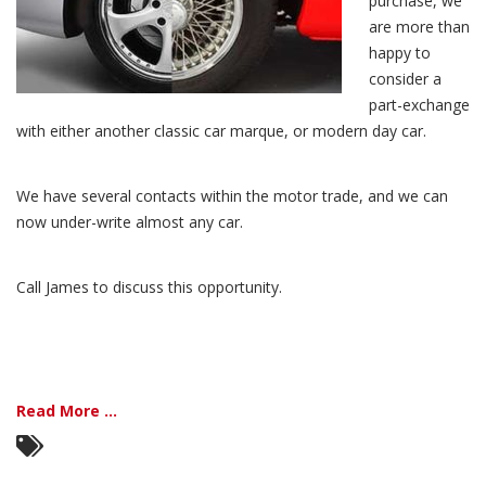
purchase, we
are more than
happy to
consider a
part-exchange
with either another classic car marque, or modern day car.
We have several contacts within the motor trade, and we can
now under-write almost any car.
Call James to discuss this opportunity.
Read More ...