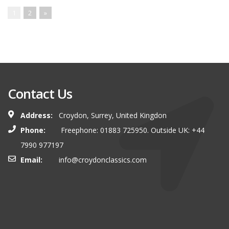
1
2
»
Contact Us
Address:
Croydon, Surrey, United Kingdon
Phone:
Freephone: 01883 725950. Outside UK: +44
7990 977197
Email:
info@croydonclassics.com