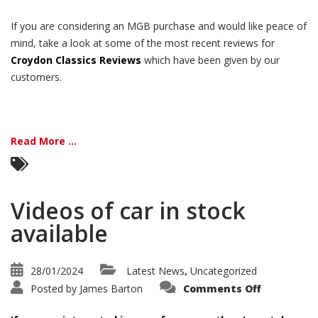
If you are considering an MGB purchase and would like peace of
mind, take a look at some of the most recent reviews for
Croydon Classics Reviews
which have been given by our
customers.
Read More ...
Videos of car in stock
available
28/01/2024
Latest News
Uncategorized
,
on
Posted by
James Barton
Comments Off
Videos
of
car