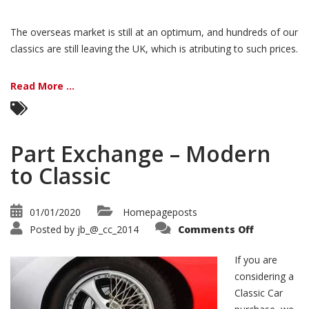
The overseas market is still at an optimum, and hundreds of our
classics are still leaving the UK, which is atributing to such prices.
Read More ...
Part Exchange – Modern
to Classic
01/01/2020
Homepageposts
on
Posted by
jb_@_cc_2014
Comments Off
Part
Exchange
–
If you are
Modern
to
considering a
Classic
Classic Car