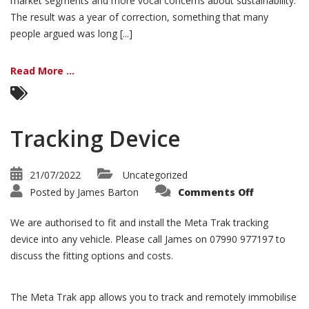
market segments and more vocal concerns about sustainability.
The result was a year of correction, something that many
people argued was long [...]
Read More ...
Tracking Device
21/07/2022
Uncategorized
on
Posted by
James Barton
Comments Off
Tracking
Device
We are authorised to fit and install the Meta Trak tracking
device into any vehicle. Please call James on 07990 977197 to
discuss the fitting options and costs.
The Meta Trak app allows you to track and remotely immobilise