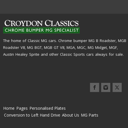
The home of Classic MG cars. Chrome bumper MG B Roadster, MGB
Roadster V8, MG BGT, MGB GT V8, MGA, MGC, MG Midget, MGF,
Austin Healey Sprite and other Classic Sports cars always for sale.
Home
Pages
Personalised Plates
Conversion to Left Hand Drive
About Us
MG Parts