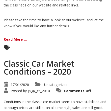
the classifieds on our website and related links.
Please take the time to have a look at our website, and let me
know if you would like any further details.
Read More ...
Classic Car Market
Conditions – 2020
17/01/2020
Uncategorized
on
Posted by
jb_@_cc_2014
Comments Off
Classic
Car
Market
Conditions in the classic car market seem to have stabilised and
Condition
–
although prices are still at an all-time high, sales are still good.
2020