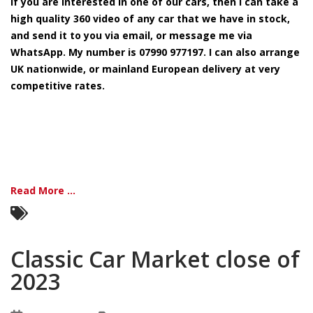
If you are interested in one of our cars, then I can take a
in
stock
high quality 360 video of any car that we have in stock,
available
and send it to you via email, or message me via
WhatsApp. My number is 07990 977197. I can also arrange
UK nationwide, or mainland European delivery at very
competitive rates.
Read More ...
Classic Car Market close of
2023