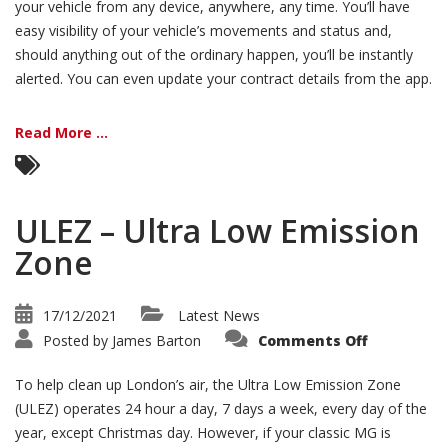
your vehicle from any device, anywhere, any time. You’ll have
easy visibility of your vehicle’s movements and status and,
should anything out of the ordinary happen, you’ll be instantly
alerted. You can even update your contract details from the app.
Read More ...
ULEZ – Ultra Low Emission
Zone
17/12/2021
Latest News
on
Posted by
James Barton
Comments Off
ULEZ
–
Ultra
To help clean up London’s air, the Ultra Low Emission Zone
Low
Emission
(ULEZ) operates 24 hour a day, 7 days a week, every day of the
Zone
year, except Christmas day. However, if your classic MG is