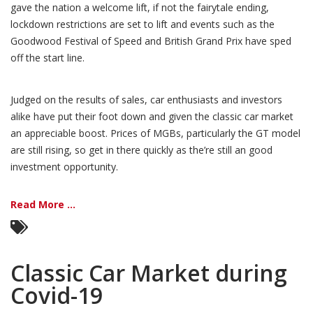
gave the nation a welcome lift, if not the fairytale ending,
lockdown restrictions are set to lift and events such as the
Goodwood Festival of Speed and British Grand Prix have sped
off the start line.
Judged on the results of sales, car enthusiasts and investors
alike have put their foot down and given the classic car market
an appreciable boost. Prices of MGBs, particularly the GT model
are still rising, so get in there quickly as the’re still an good
investment opportunity.
Read More ...
Classic Car Market during
Covid-19