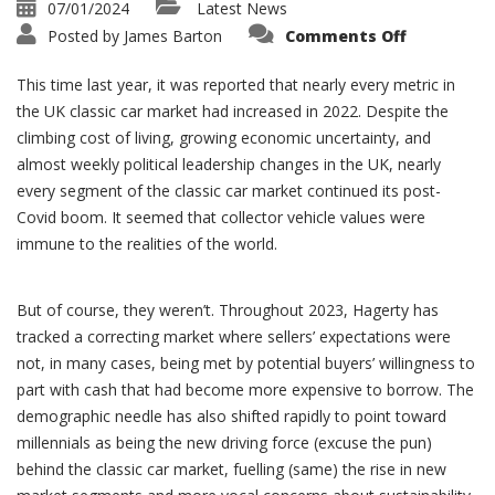
07/01/2024
Latest News
on
Posted by
James Barton
Comments Off
Classic
Car
Market
This time last year, it was reported that nearly every metric in
close
of
the UK classic car market had increased in 2022. Despite the
2023
climbing cost of living, growing economic uncertainty, and
almost weekly political leadership changes in the UK, nearly
every segment of the classic car market continued its post-
Covid boom. It seemed that collector vehicle values were
immune to the realities of the world.
But of course, they weren’t. Throughout 2023, Hagerty has
tracked a correcting market where sellers’ expectations were
not, in many cases, being met by potential buyers’ willingness to
part with cash that had become more expensive to borrow. The
demographic needle has also shifted rapidly to point toward
millennials as being the new driving force (excuse the pun)
behind the classic car market, fuelling (same) the rise in new