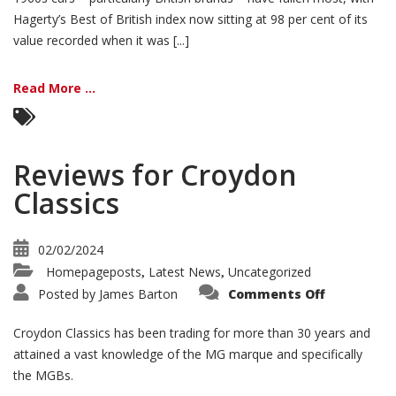
Hagerty’s Best of British index now sitting at 98 per cent of its
value recorded when it was [...]
Read More ...
Reviews for Croydon
Classics
02/02/2024
Homepageposts
Latest News
Uncategorized
,
,
on
Posted by
James Barton
Comments Off
Reviews
for
Croydon
Croydon Classics has been trading for more than 30 years and
Classics
attained a vast knowledge of the MG marque and specifically
the MGBs.