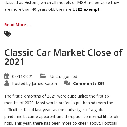
classed as Historic, which all models of MGB are because they
are more than 40 years old, they are
ULEZ exempt
.
Read More ...
Classic Car Market Close of
2021
04/11/2021
Uncategorized
on
Posted by
James Barton
Comments Off
Classic
Car
Market
The first six months of 2021 were quite unlike the first six
Close
of
months of 2020. Most would prefer to put behind them the
2021
difficulties faced last year, as the early signs of a global
pandemic became apparent and disruption to normal life took
hold. This year, there has been more to cheer about. Football