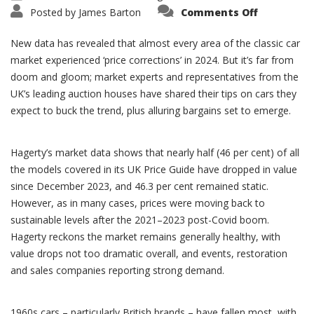
on
Posted by
James Barton
Comments Off
Classic
Car
Market
New data has revealed that almost every area of the classic car
2024/25
market experienced ‘price corrections’ in 2024. But it’s far from
doom and gloom; market experts and representatives from the
UK’s leading auction houses have shared their tips on cars they
expect to buck the trend, plus alluring bargains set to emerge.
Hagerty’s market data shows that nearly half (46 per cent) of all
the models covered in its UK Price Guide have dropped in value
since December 2023, and 46.3 per cent remained static.
However, as in many cases, prices were moving back to
sustainable levels after the 2021–2023 post-Covid boom.
Hagerty reckons the market remains generally healthy, with
value drops not too dramatic overall, and events, restoration
and sales companies reporting strong demand.
1960s cars – particularly British brands – have fallen most, with