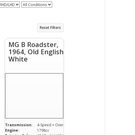
 RHD/LHD
All Conditions
Reset Filters
MG B Roadster,
1964, Old English
White
Transmission:
4-Speed + Overdrive
Engine:
1798cc