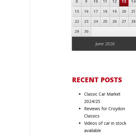
8
9
10
11
12
13
14
15
16
17
18
19
20
21
22
23
24
25
26
27
28
29
30
June 2026
« Feb
RECENT POSTS
Classic Car Market
2024/25
Reviews for Croydon
Classics
Videos of car in stock
available