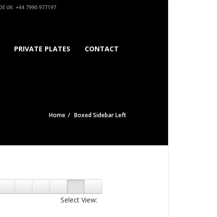
E UK: +44 7990 977197
PRIVATE PLATES
CONTACT
Home
Boxed Sidebar Left
Select View: