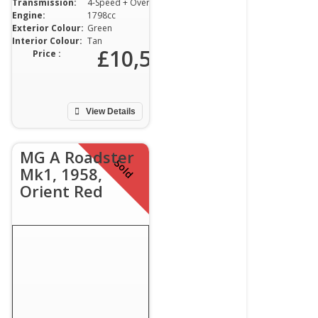
Transmission:
4-Speed + Overdrive
Engine:
1798cc
Exterior Colour:
Green
Interior Colour:
Tan
00
£10,500
Price :
View Details
MG A Roadster
Sold
Mk1, 1958,
Orient Red