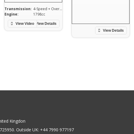
Transmission:
4-Speed + Overdrive
Engine:
1798cc
View Video
View Details
View Details
nited Kingdon
725950. Outside UK: +44 7990 977197