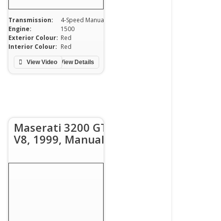
Transmission:
4-Speed Manual
Engine:
1500
0
Exterior Colour:
Red
Interior Colour:
Red
View Video
View Details
Maserati 3200 GT
V8, 1999, Manual