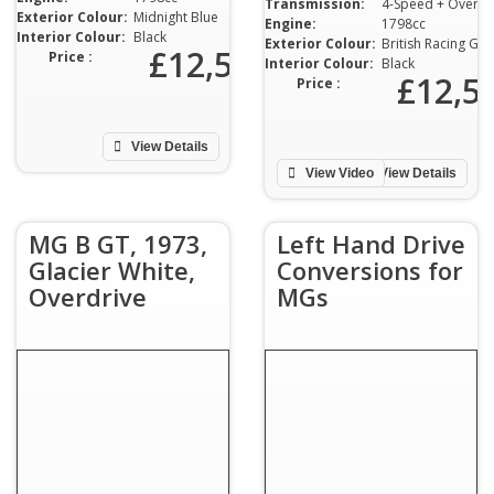
Transmission:
4-Speed + Overdrive
Exterior Colour:
Midnight Blue
Engine:
1798cc
Interior Colour:
Black
Exterior Colour:
British Racing Green
£12,500
Price :
Interior Colour:
Black
£12,5
Price :
View Details
View Video
View Details
MG B GT, 1973,
Left Hand Drive
Glacier White,
Conversions for
Overdrive
MGs