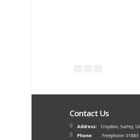
1
Contact Us
Address:
Croydon, Surrey, U
Phone:
Freephone: 01883 