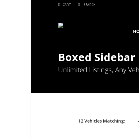
CART
H
Boxed Sidebar 
Unlimited Listings, Any Veh
12
Vehicles
Matching: