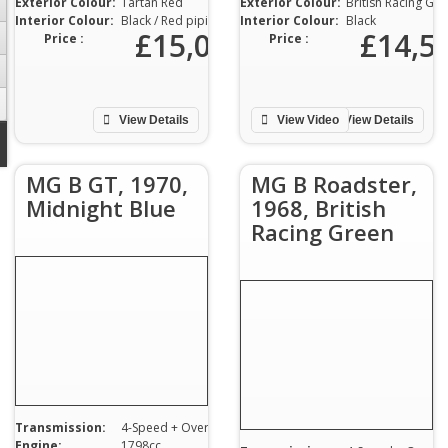
Exterior Colour:
Tartan Red
Exterior Colour:
British Racing Green
Interior Colour:
Black / Red piping
Interior Colour:
Black
£15,000
£14,5
Price :
Price :
View Details
View Video
View Details
MG B GT, 1970,
MG B Roadster,
Midnight Blue
1968, British
Racing Green
Transmission:
4-Speed + Overdrive
Engine:
1798cc