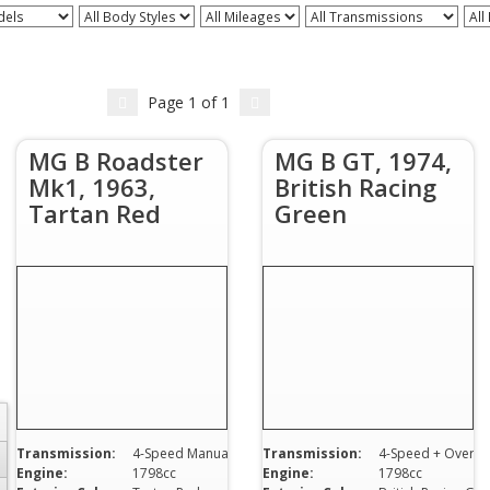
dels
All Body Styles
All Mileages
All Transmissions
All
Page
1
of
1
MG B Roadster
MG B GT, 1974,
Mk1, 1963,
British Racing
Tartan Red
Green
Transmission:
4-Speed Manual
Transmission:
4-Speed + Overdrive
Engine:
1798cc
Engine:
1798cc