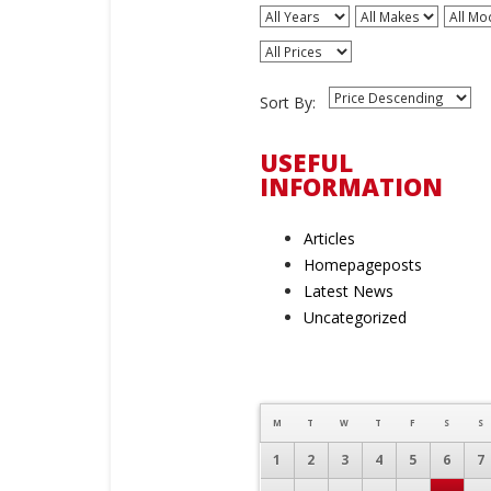
All Years
All Makes
All Mo
All Prices
Sort By:
USEFUL
INFORMATION
Articles
Homepageposts
Latest News
Uncategorized
M
T
W
T
F
S
S
1
2
3
4
5
6
7