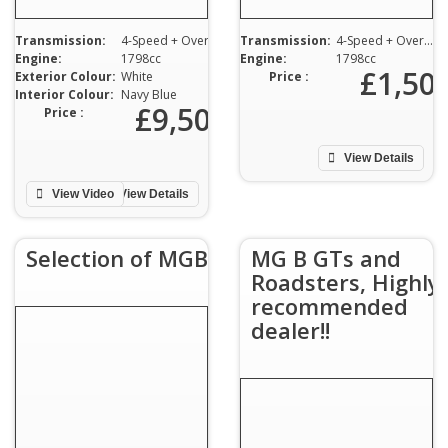
Transmission:
4-Speed + Overdrive
Transmission:
4-Speed + Overdrive
Engine:
1798cc
Engine:
1798cc
£1,50
Exterior Colour:
White
Price :
Interior Colour:
Navy Blue
£9,500
Price :
View Details
View Video
View Details
Selection of MGBs
MG B GTs and
Roadsters, Highly
recommended
dealer!!