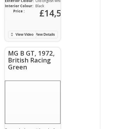
Exterior Colour:
Old English White
Interior Colour:
Black
00
£14,500
Price :
View Video
View Details
MG B GT, 1972,
British Racing
Green