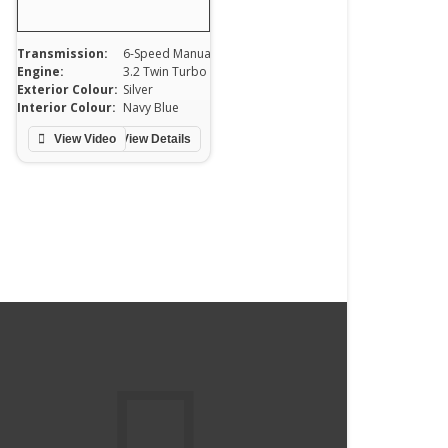
Transmission:
6-Speed Manual
Engine:
3.2 Twin Turbo
Exterior Colour:
Silver
Interior Colour:
Navy Blue
View Video
View Details