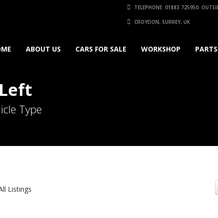
TELEPHONE: 01883 725950. OUTSID
CROYDON, SURREY, UK
OME
ABOUT US
CARS FOR SALE
WORKSHOP
PARTS
Left
icle Type
All Listings