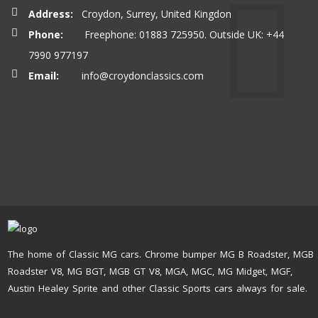
Address:
Croydon, Surrey, United Kingdon
Phone:
Freephone: 01883 725950. Outside UK: +44
7990 977197
Email:
info@croydonclassics.com
The home of Classic MG cars. Chrome bumper MG B Roadster, MGB
Roadster V8, MG BGT, MGB GT V8, MGA, MGC, MG Midget, MGF,
Austin Healey Sprite and other Classic Sports cars always for sale.