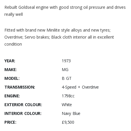
Rebuilt Goldseal engine with good strong oil pressure and drives
really well
Fitted with brand new Minilite style alloys and new tyres;
Overdrive; Servo brakes; Black cloth interior all in excellent
condition
YEAR:
1973
MAKE:
MG
MODEL:
B GT
TRANSMISSION:
4-Speed + Overdrive
ENGINE:
1798cc
EXTERIOR COLOUR:
White
INTERIOR COLOUR:
Navy Blue
PRICE:
£9,500