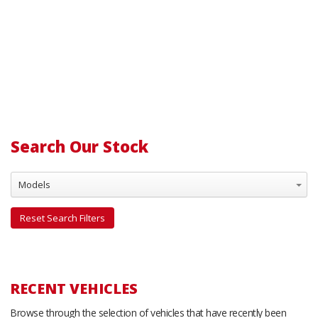
Search Our Stock
Models
Reset Search Filters
RECENT VEHICLES
Browse through the selection of vehicles that have recently been