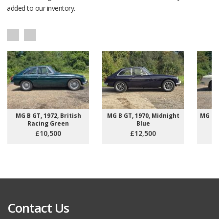
added to our inventory.
MG B GT, 1972, British
MG B GT, 1970, Midnight
MG B R
Racing Green
Blue
£10,500
£12,500
Contact Us