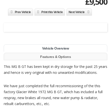
£
9,500
Prev Vehicle
Print this Vehicle
Next Vehicle
Vehicle Overview
Features & Options
This MG B GT has been kept in dry storage for the past 25 years
and hence is very original with no unwanted modifications.
We have just completed the full recommissioning of the this
factory Glacier White 1972 MG B GT, which has included a full
respray, new brakes all round, new water pump & radiator,
rebuilt carburettors, etc., etc.