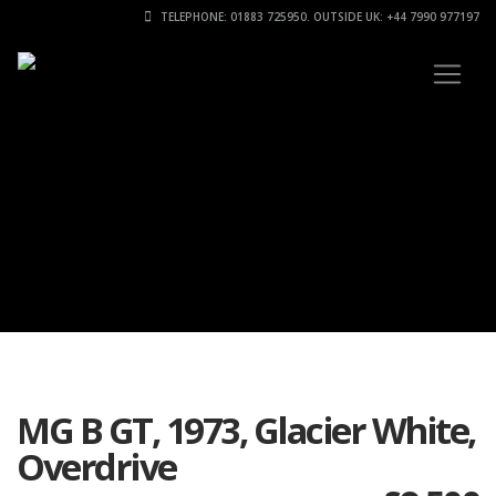
TELEPHONE: 01883 725950. OUTSIDE UK: +44 7990 977197
MG B GT, 1973, Glacier White,
Overdrive