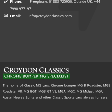
Phone:
Freephone: 01883 725950. Outside UK: +44
7990 977197
Email:
info@croydonclassics.com
The home of Classic MG cars. Chrome bumper MG B Roadster, MGB
Roadster V8, MG BGT, MGB GT V8, MGA, MGC, MG Midget, MGF,
Austin Healey Sprite and other Classic Sports cars always for sale.