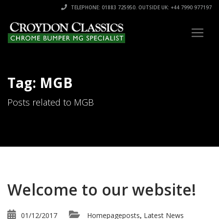
TELEPHONE: 01883 725950. OUTSIDE UK: +44 7990 977197
Tag: MGB
Posts related to MGB
Welcome to our website!
01/12/2017
Homepageposts
Latest News
,