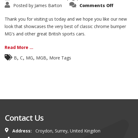
on
Posted by
James Barton
Comments Off
Welcome
to
our
Thank you for visiting us today and we hope you like our new
website!
look that showcases the very best of classic chrome bumper
MG's and other great British sports cars.
Read More ...
,
,
,
,
B
C
MG
MGB
More Tags
Contact Us
Address:
Croydon, Surrey, United Kingdon