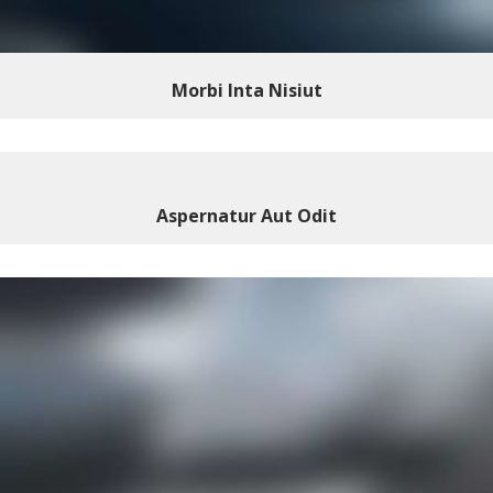
Morbi Inta Nisiut
Aspernatur Aut Odit