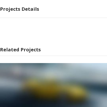
Projects Details
Related Projects