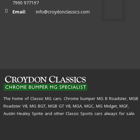
7990 977197
Email:
info@croydonclassics.com
The home of Classic MG cars. Chrome bumper MG B Roadster, MGB
Roadster V8, MG BGT, MGB GT V8, MGA, MGC, MG Midget, MGF,
Austin Healey Sprite and other Classic Sports cars always for sale.