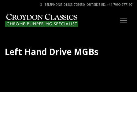
TELEPHONE: 01883 725950. OUTSIDE UK: +44 7990 977197
Left Hand Drive MGBs