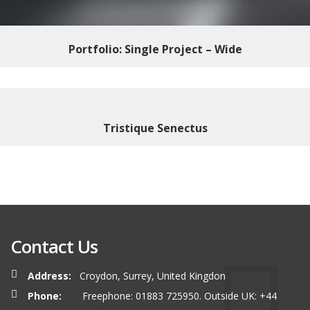
Portfolio: Single Project – Wide
Tristique Senectus
Contact Us
Address:
Croydon, Surrey, United Kingdon
Phone:
Freephone: 01883 725950. Outside UK: +44