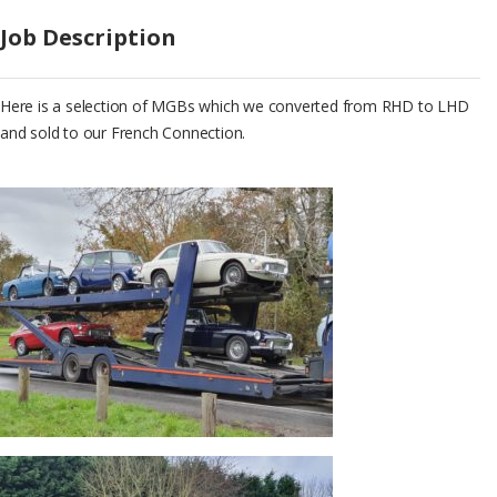
Job Description
Here is a selection of MGBs which we converted from RHD to LHD
and sold to our French Connection.