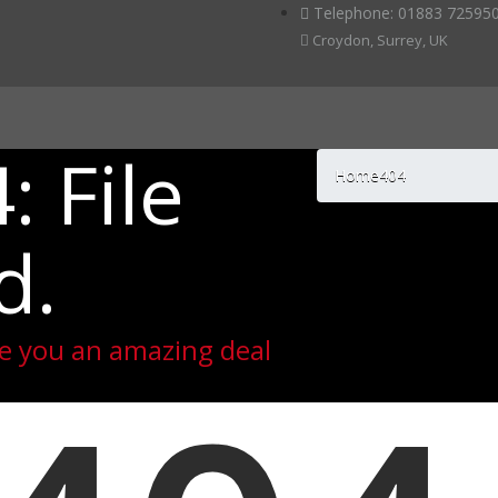
Telephone: 01883 725950
Croydon, Surrey, UK
: File
Home
404
d.
ive you an amazing deal