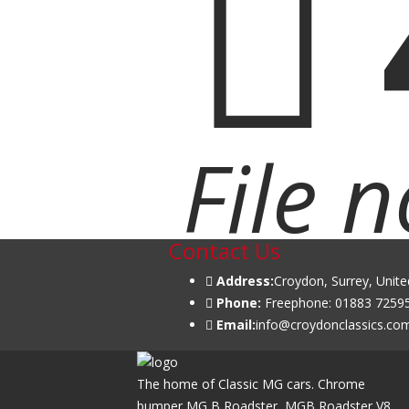
File 
Contact Us
Address:
Croydon, Surrey, Unit
Phone:
Freephone: 01883 72595
Email:
info@croydonclassics.co
The home of Classic MG cars. Chrome
bumper MG B Roadster, MGB Roadster V8,